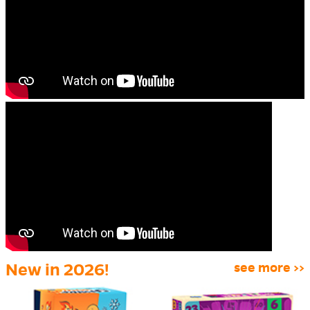
New in 2026!
see more >>