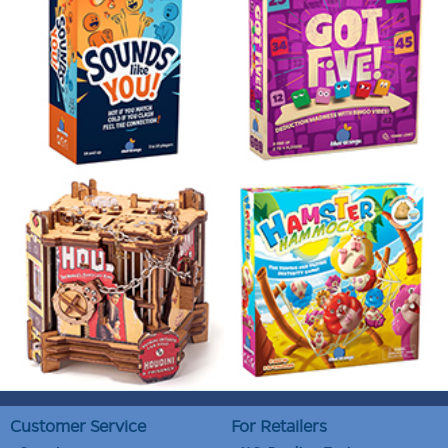
Customer Service
For Retailers