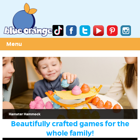
Menu
Hamster Hammock
Beautifully crafted games for the
whole family!