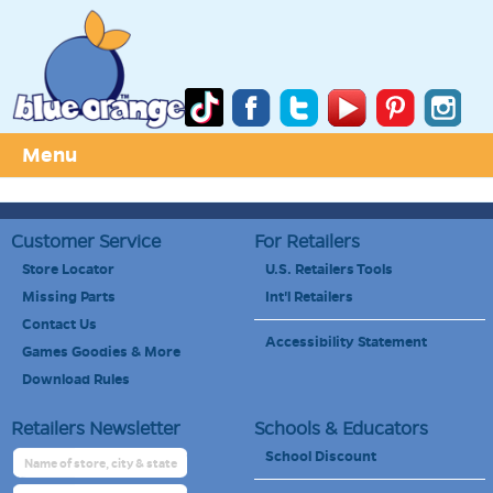
Menu
Customer Service
For Retailers
Store Locator
U.S. Retailers Tools
Missing Parts
Int'l Retailers
Contact Us
Accessibility Statement
Games Goodies & More
Download Rules
Retailers Newsletter
Schools & Educators
School Discount