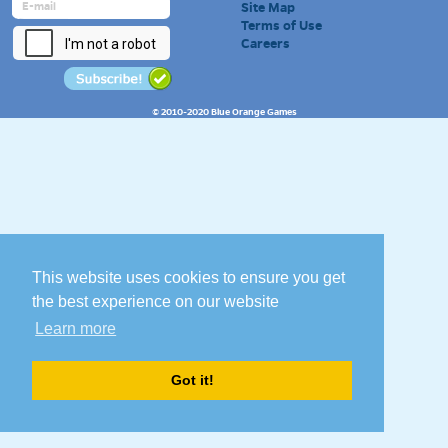
Site Map
Terms of Use
Careers
© 2010-2020 Blue Orange Games
This website uses cookies to ensure you get
the best experience on our website
Learn more
Got it!