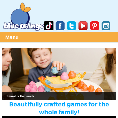
Menu
Hamster Hammock
Beautifully crafted games for the
whole family!