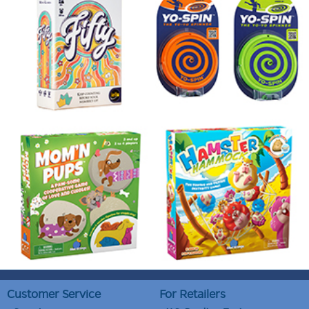
Customer Service
For Retailers