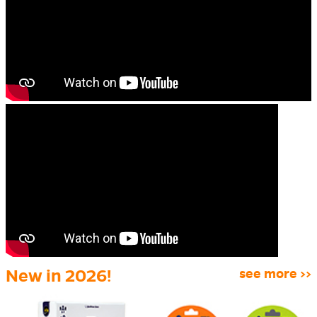
New in 2026!
see more >>