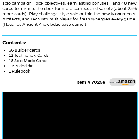
solo campaign—pick objectives, earn lasting bonuses—and 48 new
cards to mix into the deck for more combos and variety (about 25%
more cards). Play challenge-style solo or fold the new Monuments,
Artifacts, and Tech into multiplayer for fresh synergies every game.
(Requires Ancient Knowledge base game.)
Contents:
36 Builder cards
12 Technonoly Cards
16 Solo Mode Cards
1 6-sided die
1 Rulebook
Item # 70259