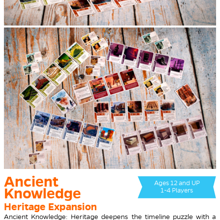
Ancient
Ages 12 and UP
Knowledge
1-4 Players
Heritage Expansion
Ancient Knowledge: Heritage deepens the timeline puzzle with a