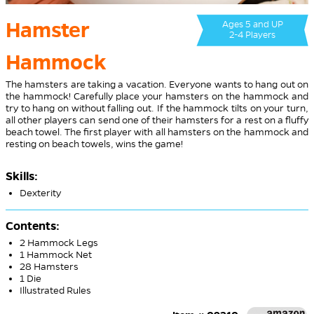
Hamster
Ages 5 and UP
2-4 Players
Hammock
The hamsters are taking a vacation. Everyone wants to hang out on
the hammock! Carefully place your hamsters on the hammock and
try to hang on without falling out. If the hammock tilts on your turn,
all other players can send one of their hamsters for a rest on a fluffy
beach towel. The first player with all hamsters on the hammock and
resting on beach towels, wins the game!
Skills:
Dexterity
Contents:
2 Hammock Legs
1 Hammock Net
28 Hamsters
1 Die
Illustrated Rules