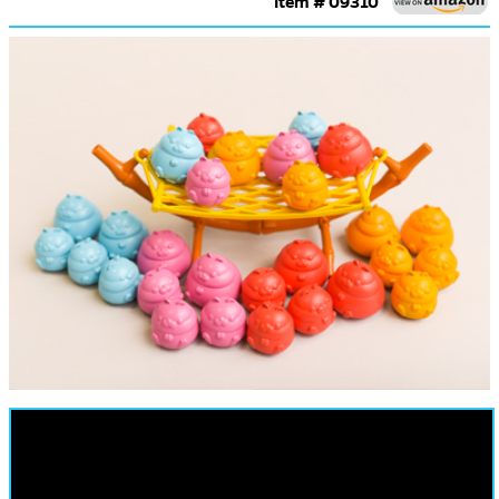
Item # 09310