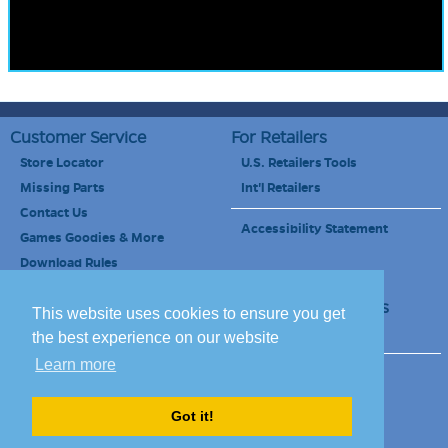
Customer Service
For Retailers
Store Locator
U.S. Retailers Tools
Missing Parts
Int'l Retailers
Contact Us
Accessibility Statement
Games Goodies & More
Download Rules
Retailers Newsletter
Schools & Educators
This website uses cookies to ensure you get
School Discount
the best experience on our website
Learn more
Site Map
Terms of Use
Careers
Got it!