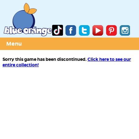
Menu
Sorry this game has been discontinued.
Click here to see our
entire collection!