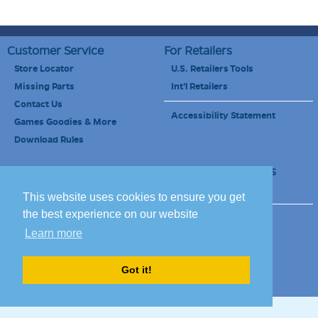
Customer Service
For Retailers
Store Locator
U.S. Retailers Tools
Missing Parts
Int'l Retailers
Contact Us
Accessibility Statement
Games Goodies & More
Download Rules
Retailers Newsletter
Schools & Educators
School Discount
This website uses cookies to ensure you get
the best experience on our website
Site Map
Terms of Use
Learn more
Careers
Got it!
© 2010-2020 Blue Orange Games