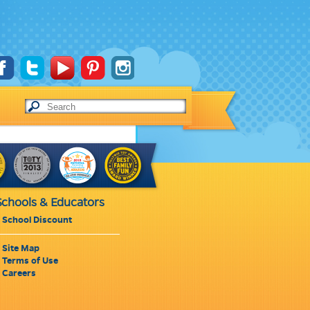
Schools & Educators
School Discount
Site Map
Terms of Use
Careers