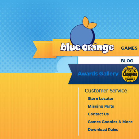
GAMES
BLOG
Customer Service
Store Locator
Missing Parts
Contact Us
Games Goodies & More
Download Rules