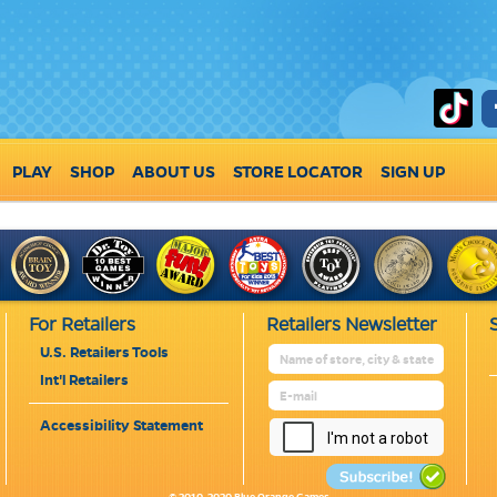
PLAY
SHOP
ABOUT US
STORE LOCATOR
SIGN UP
For Retailers
Retailers Newsletter
U.S. Retailers Tools
Int'l Retailers
Accessibility Statement