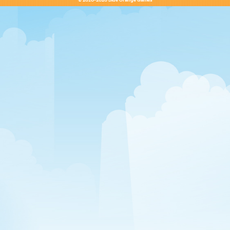
© 2010-2020 Blue Orange Games