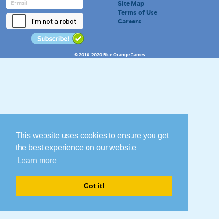
Site Map
Terms of Use
Careers
© 2010-2020 Blue Orange Games
This website uses cookies to ensure you get
the best experience on our website
Learn more
Got it!