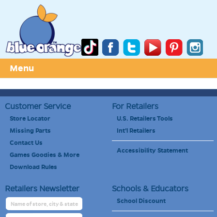
Menu
Customer Service
For Retailers
Store Locator
U.S. Retailers Tools
Missing Parts
Int'l Retailers
Contact Us
Accessibility Statement
Games Goodies & More
Download Rules
Retailers Newsletter
Schools & Educators
School Discount