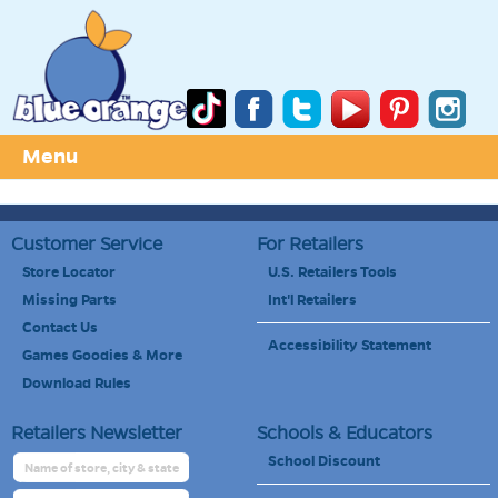
Menu
Customer Service
For Retailers
Store Locator
U.S. Retailers Tools
Missing Parts
Int'l Retailers
Contact Us
Accessibility Statement
Games Goodies & More
Download Rules
Retailers Newsletter
Schools & Educators
School Discount