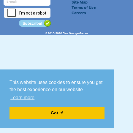
Site Map
Terms of Use
Careers
© 2010-2020 Blue Orange Games
This website uses cookies to ensure you get
the best experience on our website
Learn more
Got it!