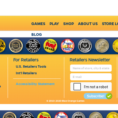
GAMES
PLAY
SHOP
ABOUT US
STORE 
BLOG
For Retailers
Retailers Newsletter
U.S. Retailers Tools
Int'l Retailers
Accessibility Statement
e
© 2010-2020 Blue Orange Games