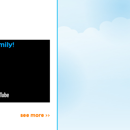
mily!
see more >>