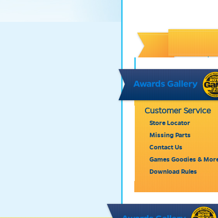
Customer Service
Store Locator
Missing Parts
Contact Us
Games Goodies & Mor
Download Rules