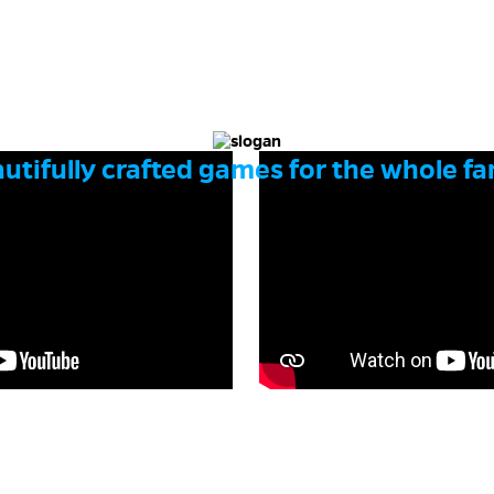
utifully crafted games for the whole fa