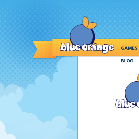
GAMES
BLOG