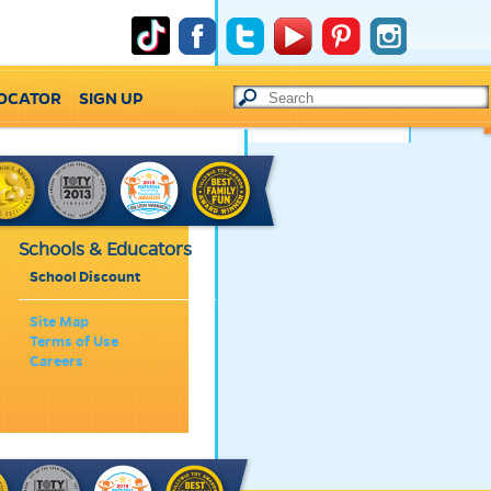
LOCATOR
SIGN UP
Schools & Educators
School Discount
Site Map
Terms of Use
Careers