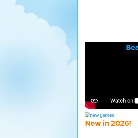
Bea
New in 2026!