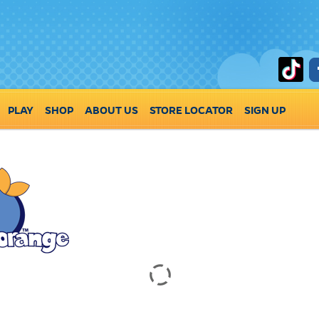
PLAY
SHOP
ABOUT US
STORE LOCATOR
SIGN UP